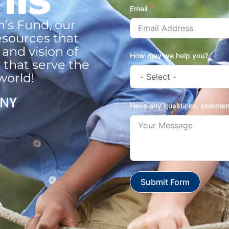
Email
n’s Fund, our
esources that
and vision of
How may we help you?
 that serve the
world!
 NY
Have any questions, comment
Submit Form