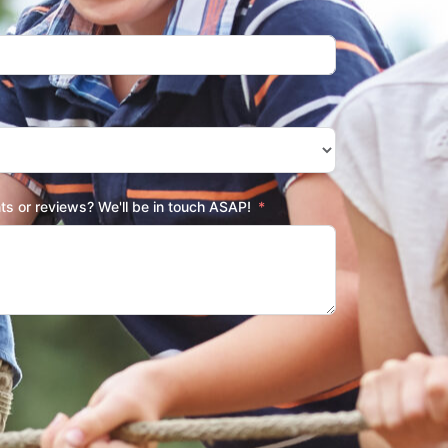
s or reviews? We'll be in touch ASAP!