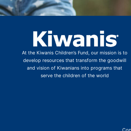
At the Kiwanis Children’s Fund, our mission is to
develop resources that transform the goodwill
and vision of Kiwanians into programs that
serve the children of the world
Cop