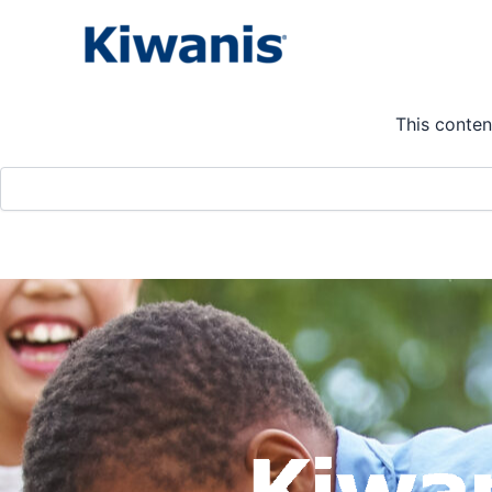
Skip
to
Calendar
content
This conten