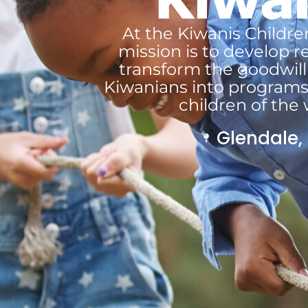
At the Kiwanis Childre
mission is to develop r
transform the goodwill 
Kiwanians into programs
children of the 
Glendale,