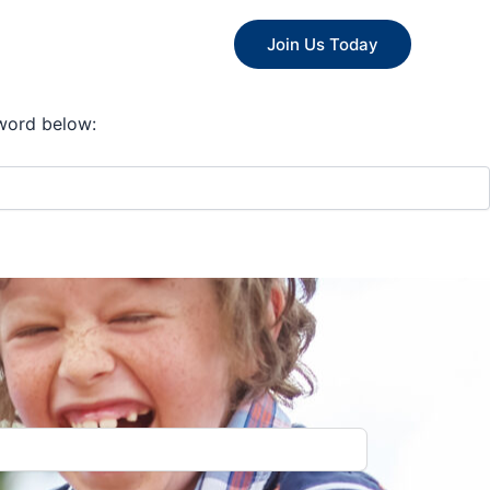
ips
Committee
Join Us Today
sword below: