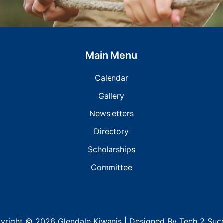
Main Menu
Calendar
Gallery
Newsletters
Directory
Scholarships
Committee
yright © 2026 Glendale Kiwanis | Designed
By
Tech 2 Suc