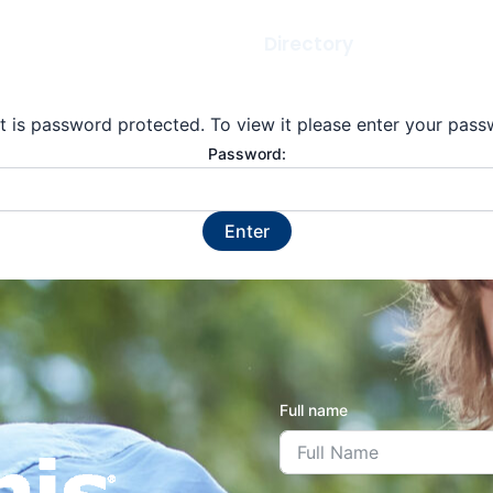
Gallery
Newsletters
Directory
Scholarsh
t is password protected. To view it please enter your pas
Password:
Full name