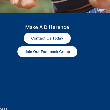
Make A Difference
Contact Us Today
Join Our Facebook Group
cess